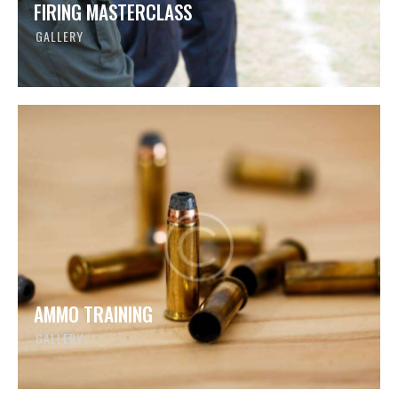
FIRING MASTERCLASS
GALLERY
AMMO TRAINING
GALLERY