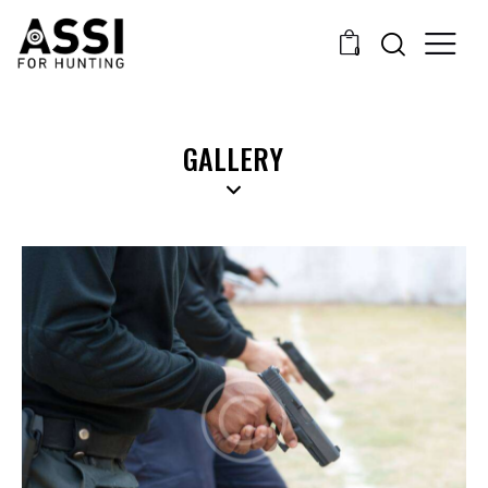
0
GALLERY