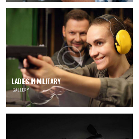
LADIES IN MILITARY
GALLERY