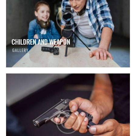
CHILDREN AND WEAPON
GALLERY