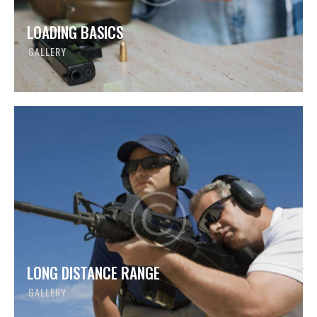
LOADING BASICS
GALLERY
LONG DISTANCE RANGE
GALLERY