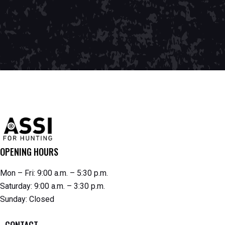
OPENING HOURS
Mon – Fri: 9:00 a.m. – 5:30 p.m.
Saturday: 9:00 a.m. – 3:30 p.m.
Sunday: Closed