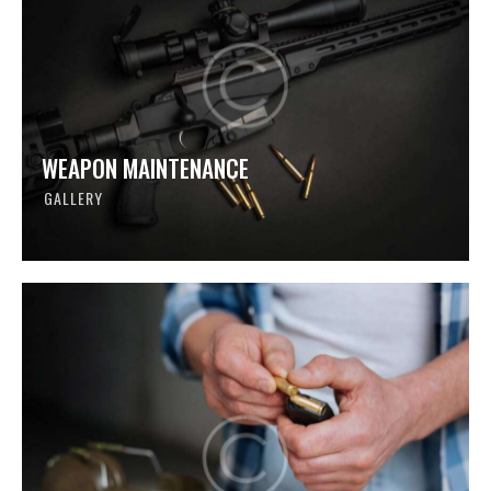
WEAPON MAINTENANCE
GALLERY