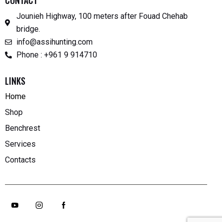
CONTACT
Jounieh Highway, 100 meters after Fouad Chehab
bridge.
info@assihunting.com
Phone : +961 9 914710
LINKS
Home
Shop
Benchrest
Services
Contacts