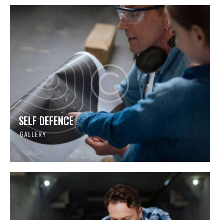
SELF DEFENCE
GALLERY