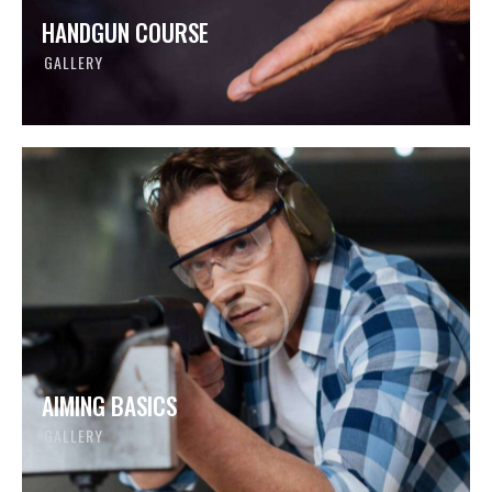
HANDGUN COURSE
GALLERY
AIMING BASICS
GALLERY