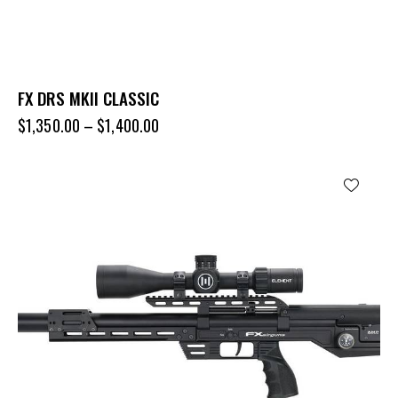
FX DRS MKII CLASSIC
$
1,350.00
–
$
1,400.00