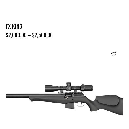
FX KING
$
2,000.00
–
$
2,500.00