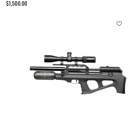
$
1,500.00