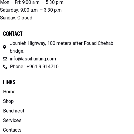
Mon – Fri: 9:00 a.m. – 5:30 p.m.
Saturday: 9:00 a.m. – 3:30 p.m.
Sunday: Closed
CONTACT
Jounieh Highway, 100 meters after Fouad Chehab
bridge.
info@assihunting.com
Phone : +961 9 914710
LINKS
Home
Shop
Benchrest
Services
Contacts