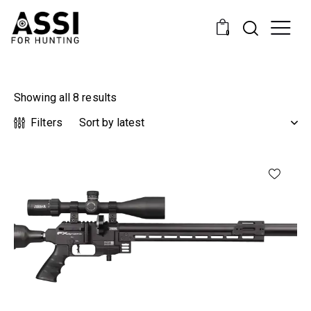
0
Showing all 8 results
Filters