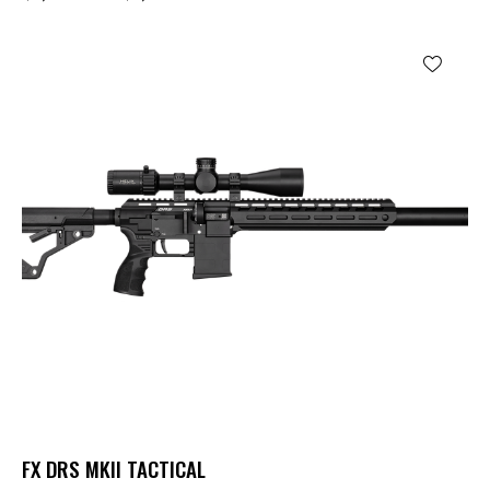
FX DRS MKII TACTICAL