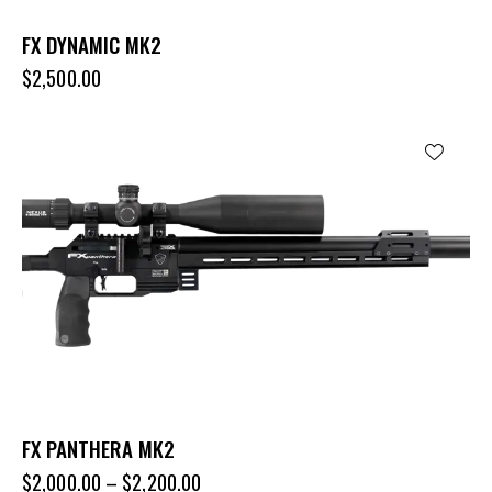
FX DYNAMIC MK2
$
2,500.00
FX PANTHERA MK2
$
2,000.00
–
$
2,200.00