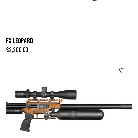
FX LEOPARD
$
2,200.00