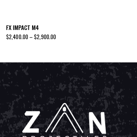
FX IMPACT M4
$
2,400.00
–
$
2,900.00