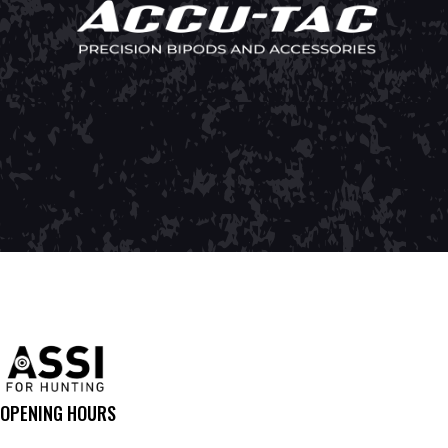
OPENING HOURS