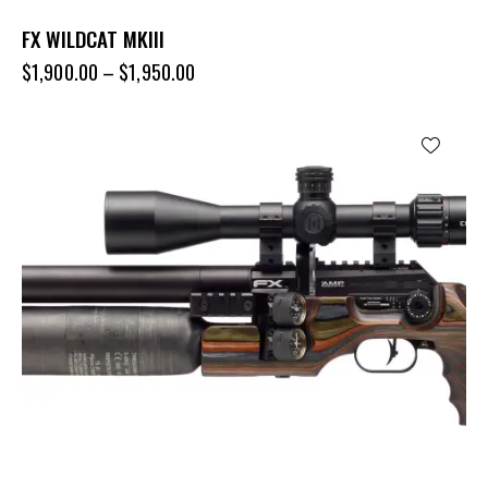
FX WILDCAT MKIII
$
1,900.00
–
$
1,950.00