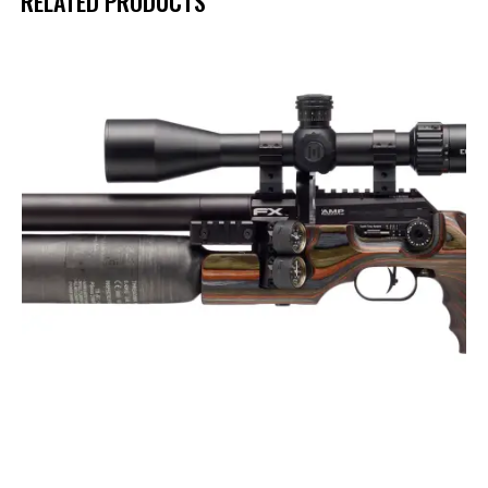
RELATED PRODUCTS