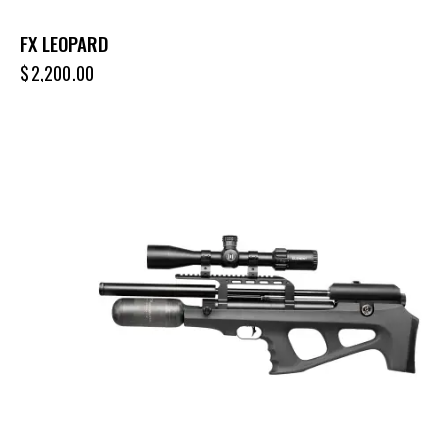
FX LEOPARD
$
2,200.00