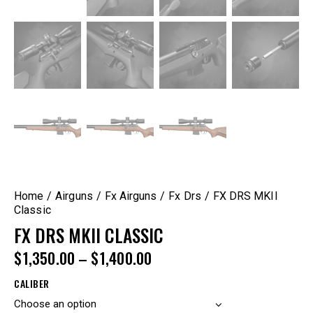
Home
Airguns
Fx Airguns
Fx Drs
FX DRS MKII
Classic
FX DRS MKII CLASSIC
$
1,350.00
–
$
1,400.00
CALIBER