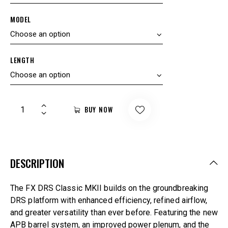
MODEL
LENGTH
BUY NOW
DESCRIPTION
The FX DRS Classic MKII builds on the groundbreaking
DRS platform with enhanced efficiency, refined airflow,
and greater versatility than ever before. Featuring the new
APB barrel system, an improved power plenum, and the