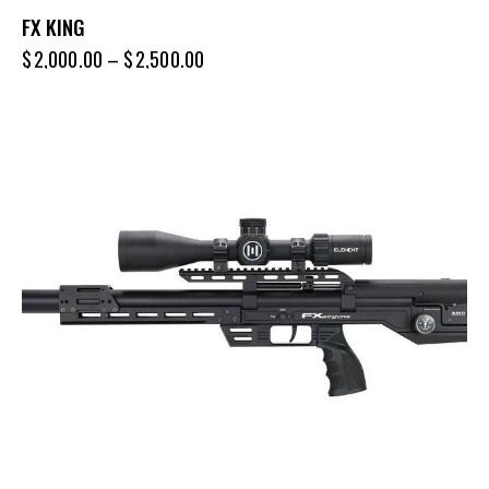
FX KING
$
2,000.00
–
$
2,500.00