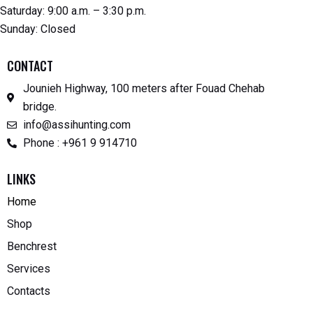
Saturday: 9:00 a.m. – 3:30 p.m.
Sunday: Closed
CONTACT
Jounieh Highway, 100 meters after Fouad Chehab
bridge.
info@assihunting.com
Phone : +961 9 914710
LINKS
Home
Shop
Benchrest
Services
Contacts