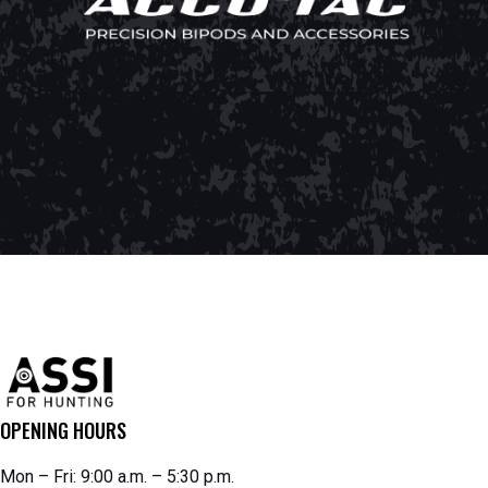
OPENING HOURS
Mon – Fri: 9:00 a.m. – 5:30 p.m.