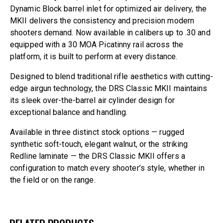
Dynamic Block barrel inlet for optimized air delivery, the
MKII delivers the consistency and precision modern
shooters demand. Now available in calibers up to .30 and
equipped with a 30 MOA Picatinny rail across the
platform, it is built to perform at every distance.
Designed to blend traditional rifle aesthetics with cutting-
edge airgun technology, the DRS Classic MKII maintains
its sleek over-the-barrel air cylinder design for
exceptional balance and handling.
Available in three distinct stock options — rugged
synthetic soft-touch, elegant walnut, or the striking
Redline laminate — the DRS Classic MKII offers a
configuration to match every shooter’s style, whether in
the field or on the range.