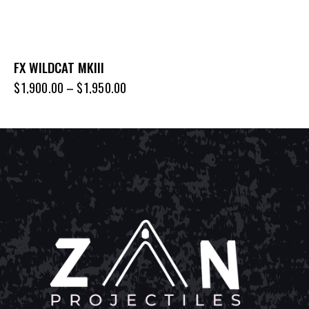
FX WILDCAT MKIII
$
1,900.00
–
$
1,950.00