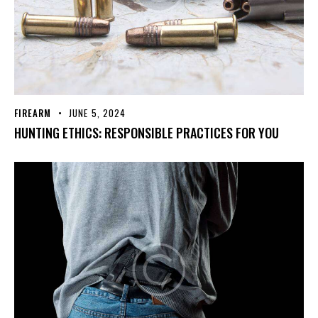
FIREARM
JUNE 5, 2024
HUNTING ETHICS: RESPONSIBLE PRACTICES FOR YOU