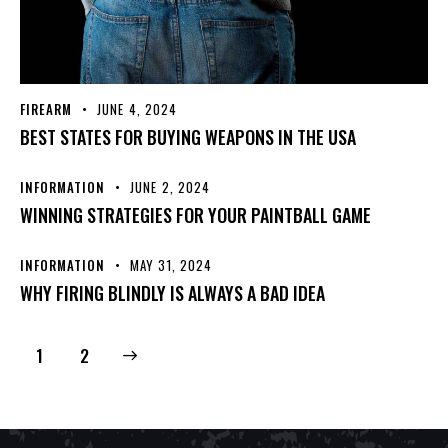
FIREARM
JUNE 4, 2024
BEST STATES FOR BUYING WEAPONS IN THE USA
INFORMATION
JUNE 2, 2024
WINNING STRATEGIES FOR YOUR PAINTBALL GAME
INFORMATION
MAY 31, 2024
WHY FIRING BLINDLY IS ALWAYS A BAD IDEA
>
1
2