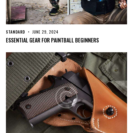
STANDARD
JUNE 29, 2024
ESSENTIAL GEAR FOR PAINTBALL BEGINNERS