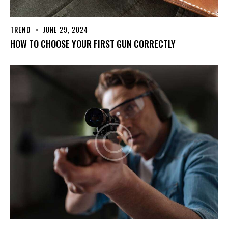
TREND
JUNE 29, 2024
HOW TO CHOOSE YOUR FIRST GUN CORRECTLY