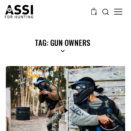
0
TAG: GUN OWNERS