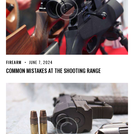
FIREARM
JUNE 7, 2024
COMMON MISTAKES AT THE SHOOTING RANGE