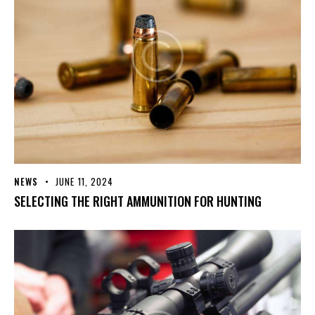
NEWS
JUNE 11, 2024
SELECTING THE RIGHT AMMUNITION FOR HUNTING