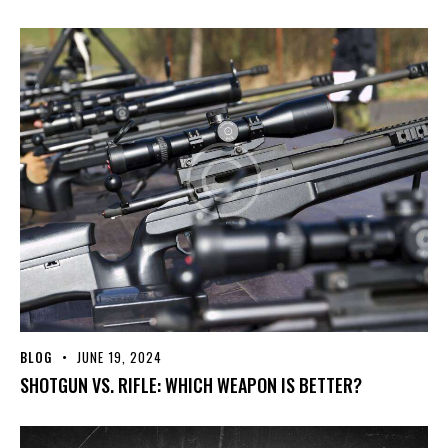
BLOG
JUNE 19, 2024
SHOTGUN VS. RIFLE: WHICH WEAPON IS BETTER?