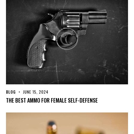
BLOG
JUNE 15, 2024
THE BEST AMMO FOR FEMALE SELF-DEFENSE