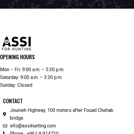
OPENING HOURS
Mon – Fri: 9:00 a.m. – 5:30 p.m.
Saturday: 9:00 a.m. – 3:30 p.m.
Sunday: Closed
CONTACT
Jounieh Highway, 100 meters after Fouad Chehab
bridge.
info@assihunting.com
Phone : +961 9 914710