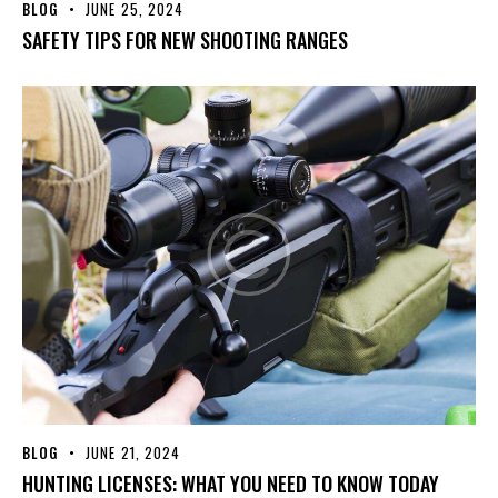
BLOG
JUNE 25, 2024
SAFETY TIPS FOR NEW SHOOTING RANGES
BLOG
JUNE 21, 2024
HUNTING LICENSES: WHAT YOU NEED TO KNOW TODAY