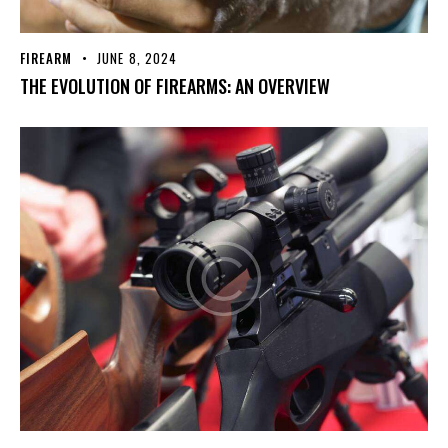
FIREARM
JUNE 8, 2024
THE EVOLUTION OF FIREARMS: AN OVERVIEW