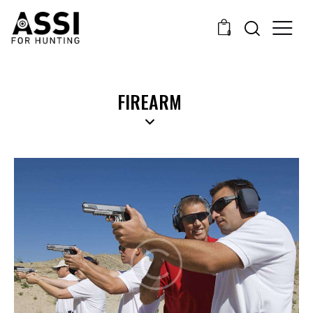
0
FIREARM