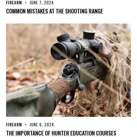
FIREARM
JUNE 7, 2024
COMMON MISTAKES AT THE SHOOTING RANGE
FIREARM
JUNE 6, 2024
THE IMPORTANCE OF HUNTER EDUCATION COURSES