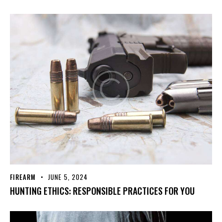
FIREARM
JUNE 5, 2024
HUNTING ETHICS: RESPONSIBLE PRACTICES FOR YOU