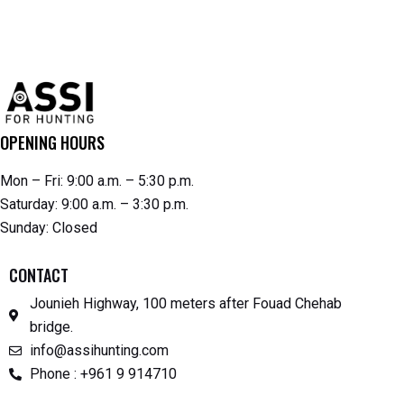
OPENING HOURS
Mon – Fri: 9:00 a.m. – 5:30 p.m.
Saturday: 9:00 a.m. – 3:30 p.m.
Sunday: Closed
CONTACT
Jounieh Highway, 100 meters after Fouad Chehab
bridge.
info@assihunting.com
Phone : +961 9 914710