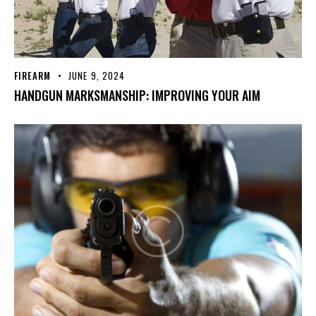
FIREARM
JUNE 9, 2024
HANDGUN MARKSMANSHIP: IMPROVING YOUR AIM