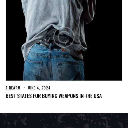
FIREARM
JUNE 4, 2024
BEST STATES FOR BUYING WEAPONS IN THE USA