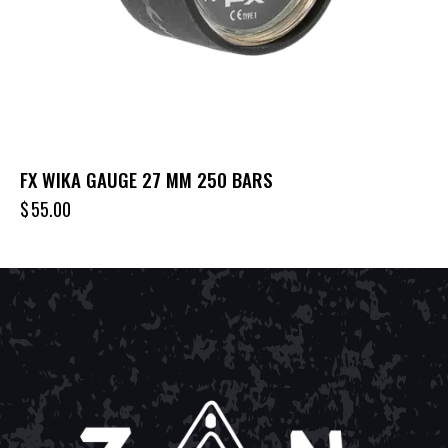
FX WIKA GAUGE 27 MM 250 BARS
$
55.00