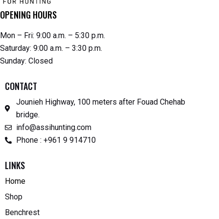
OPENING HOURS
Mon – Fri: 9:00 a.m. – 5:30 p.m.
Saturday: 9:00 a.m. – 3:30 p.m.
Sunday: Closed
CONTACT
Jounieh Highway, 100 meters after Fouad Chehab
bridge.
info@assihunting.com
Phone : +961 9 914710
LINKS
Home
Shop
Benchrest