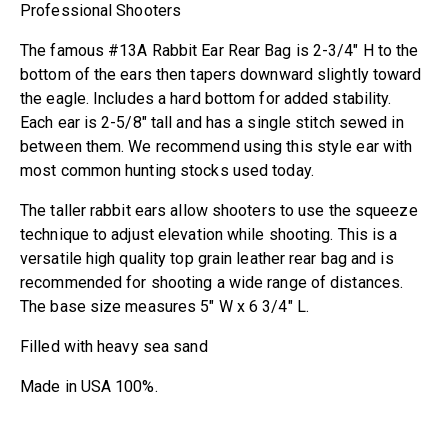
Professional Shooters
The famous #13A Rabbit Ear Rear Bag is 2-3/4″ H to the
bottom of the ears then tapers downward slightly toward
the eagle. Includes a hard bottom for added stability.
Each ear is 2-5/8″ tall and has a single stitch sewed in
between them. We recommend using this style ear with
most common hunting stocks used today.
The taller rabbit ears allow shooters to use the squeeze
technique to adjust elevation while shooting. This is a
versatile high quality top grain leather rear bag and is
recommended for shooting a wide range of distances.
The base size measures 5″ W x 6 3/4″ L.
Filled with heavy sea sand
Made in USA 100%.