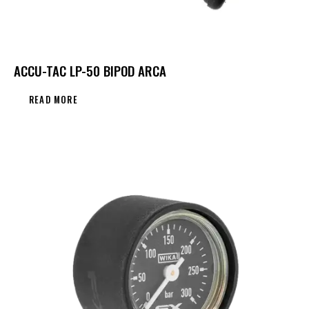
ACCU-TAC LP-50 BIPOD ARCA
READ MORE