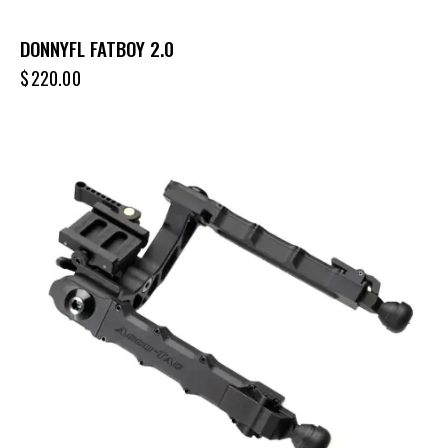
DONNYFL FATBOY 2.0
$
220.00