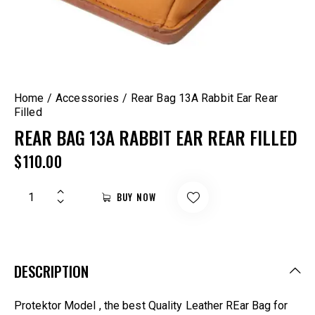
Home
Accessories
Rear Bag 13A Rabbit Ear Rear
Filled
REAR BAG 13A RABBIT EAR REAR FILLED
$
110.00
BUY NOW
DESCRIPTION
Protektor Model , the best Quality Leather REar Bag for