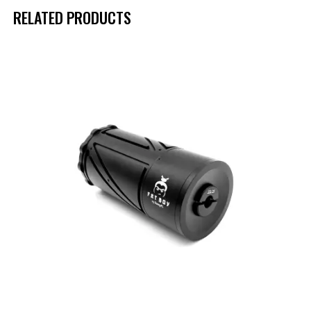
RELATED PRODUCTS