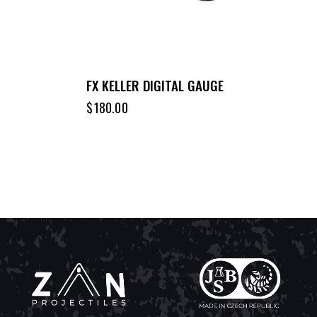
FX KELLER DIGITAL GAUGE
$
180.00