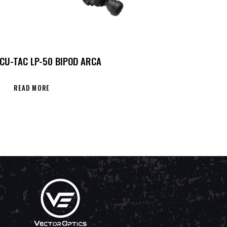
CU-TAC LP-50 BIPOD ARCA
READ MORE