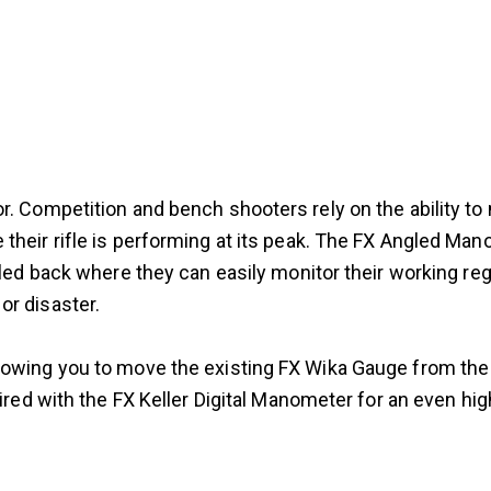
. Competition and bench shooters rely on the ability to mo
 their rifle is performing at its peak. The FX Angled M
gled back where they can easily monitor their working reg
or disaster.
owing you to move the existing FX Wika Gauge from the r
aired with the FX Keller Digital Manometer for an even hi