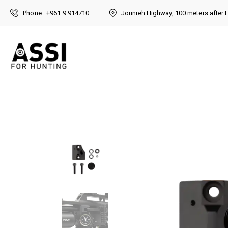
Phone : +961 9 914710
Jounieh Highway, 100 meters after