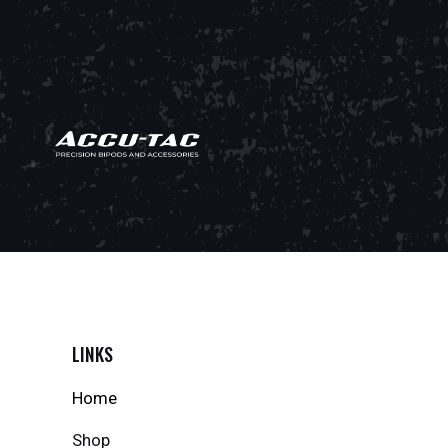
LINKS
Home
Shop