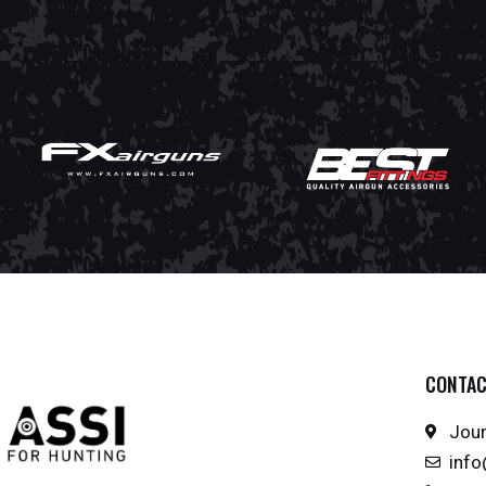
CONTA
Joun
inf