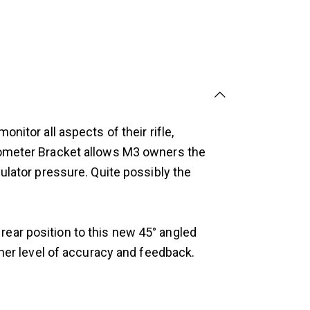
nitor all aspects of their rifle,
anometer Bracket allows M3 owners the
ulator pressure. Quite possibly the
ear position to this new 45° angled
gher level of accuracy and feedback.