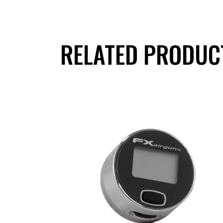
RELATED PRODUC