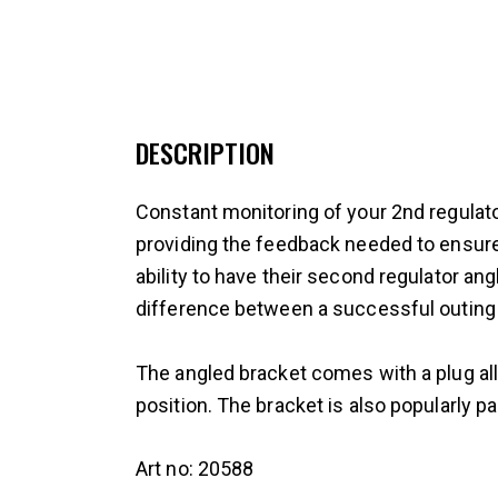
DESCRIPTION
Constant monitoring of your 2nd regulator
providing the feedback needed to ensure
ability to have their second regulator an
difference between a successful outing 
The angled bracket comes with a plug all
position. The bracket is also popularly p
Art no: 20588