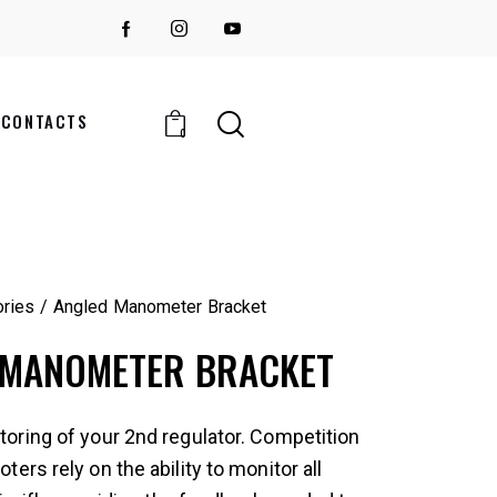
CONTACTS
0
ries
Angled Manometer Bracket
 MANOMETER BRACKET
oring of your 2nd regulator. Competition
ers rely on the ability to monitor all