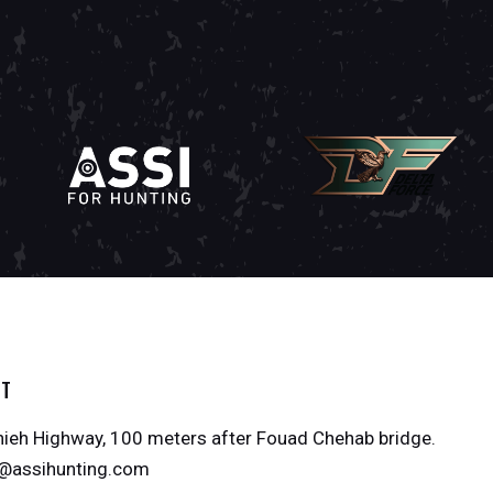
CT
ieh Highway, 100 meters after Fouad Chehab bridge.
o@assihunting.com