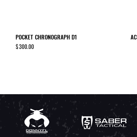
POCKET CHRONOGRAPH D1
AC
$
300.00