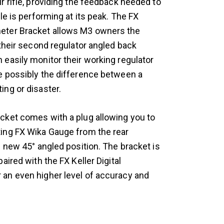
r rifle, providing the feedback needed to
fle is performing at its peak. The FX
ter Bracket allows M3 owners the
 their second regulator angled back
 easily monitor their working regulator
e possibly the difference between a
ing or disaster.
cket comes with a plug allowing you to
ing FX Wika Gauge from the rear
s new 45° angled position. The bracket is
paired with the FX Keller Digital
an even higher level of accuracy and