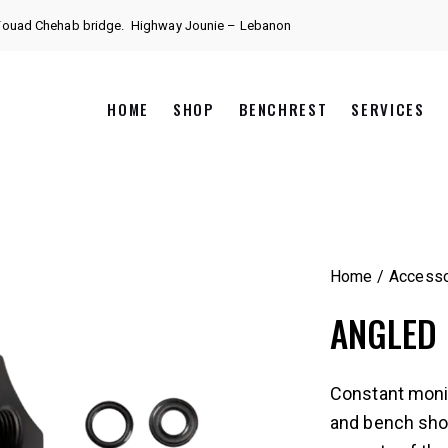
 Fouad Chehab bridge.
Highway Jounie – Lebanon
HOME
SHOP
BENCHREST
SERVICES
Home
Accesso
ANGLED
Constant monit
and bench shoot