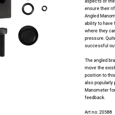
aspects of thei
ensure their ri
Angled Manome
ability to have
where they can
pressure. Quit
successful out
The angled bra
move the exist
position to thi
also popularly 
Manometer for 
feedback.
Art no: 20588