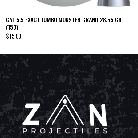
CAL 5.5 EXACT JUMBO MONSTER GRAND 28.55 GR
(150)
$
15.00