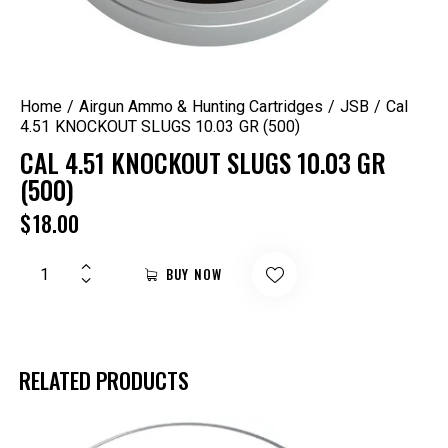
Home
Airgun Ammo & Hunting Cartridges
JSB
Cal
4.51 KNOCKOUT SLUGS 10.03 GR (500)
CAL 4.51 KNOCKOUT SLUGS 10.03 GR
(500)
$
18.00
BUY NOW
RELATED PRODUCTS