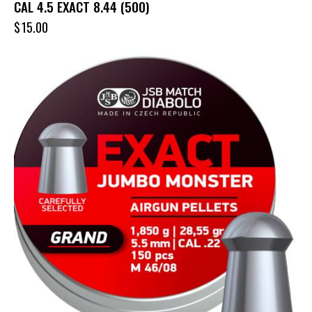
CAL 4.5 EXACT 8.44 (500)
$
15.00