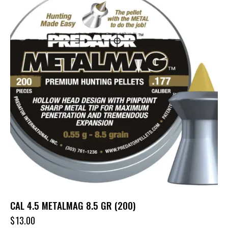
CAL 4.5 METALMAG 8.5 GR (200)
$
13.00