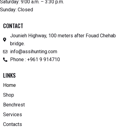
Saturday: 9:00 a.m. – 3:30 p.m.
Sunday: Closed
CONTACT
Jounieh Highway, 100 meters after Fouad Chehab
bridge.
info@assihunting.com
Phone : +961 9 914710
LINKS
Home
Shop
Benchrest
Services
Contacts