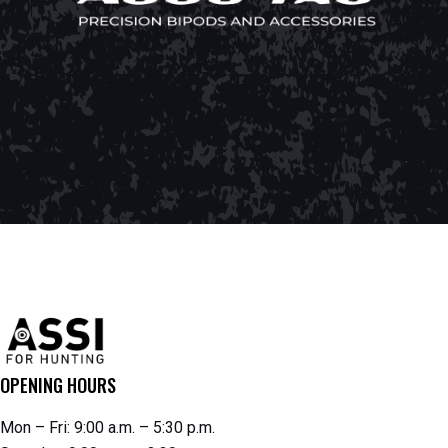
OPENING HOURS
Mon – Fri: 9:00 a.m. – 5:30 p.m.