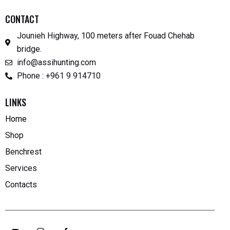
CONTACT
Jounieh Highway, 100 meters after Fouad Chehab
bridge.
info@assihunting.com
Phone : +961 9 914710
LINKS
Home
Shop
Benchrest
Services
Contacts