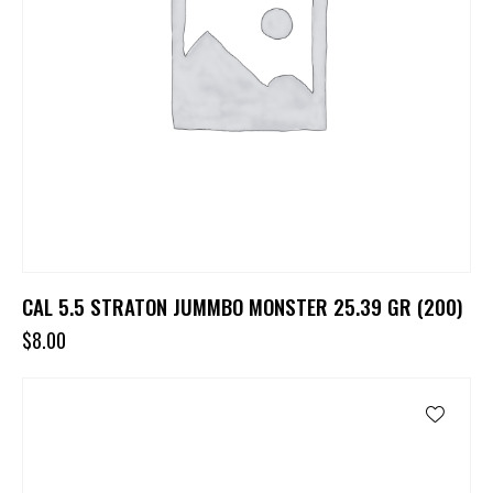
CAL 5.5 STRATON JUMMBO MONSTER 25.39 GR (200)
$
8.00