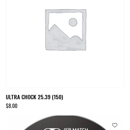
ULTRA CHOCK 25.39 (150)
$
8.00