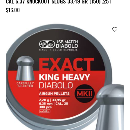
CAL 6.37 KNOCKOUT SLUGS 33.49 GR (150) .251
$
16.00