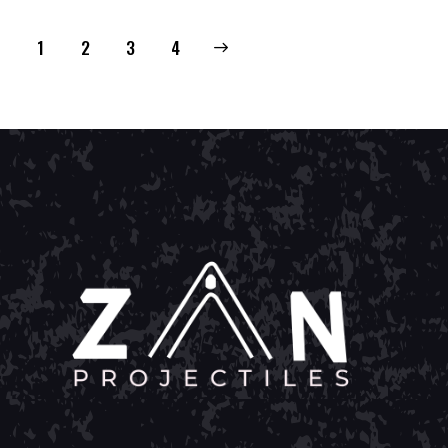
1
2
→
3
4