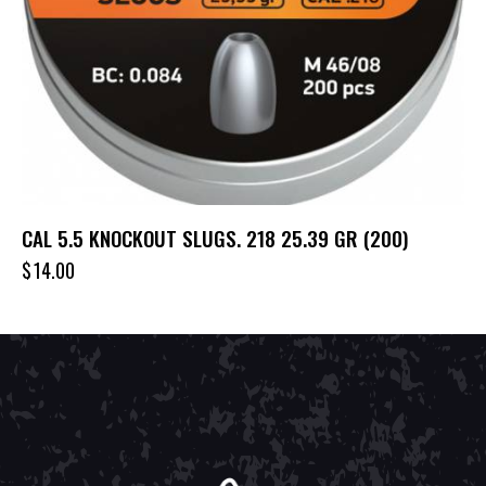
CAL 5.5 KNOCKOUT SLUGS. 218 25.39 GR (200)
$
14.00