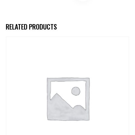
RELATED PRODUCTS