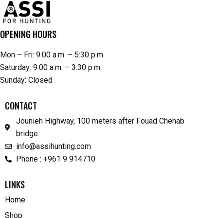
OPENING HOURS
Mon – Fri: 9:00 a.m. – 5:30 p.m.
Saturday: 9:00 a.m. – 3:30 p.m.
Sunday: Closed
CONTACT
Jounieh Highway, 100 meters after Fouad Chehab
bridge.
info@assihunting.com
Phone : +961 9 914710
LINKS
Home
Shop