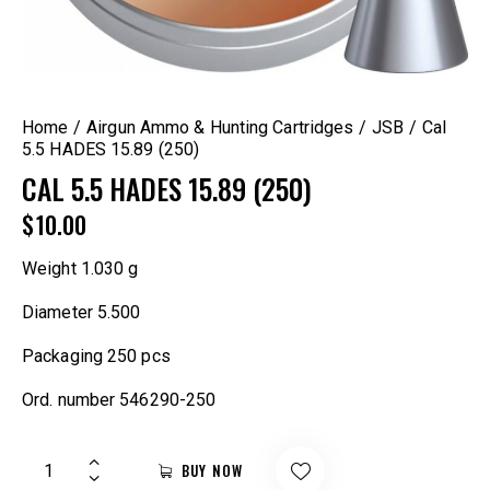
Home
Airgun Ammo & Hunting Cartridges
JSB
Cal
5.5 HADES 15.89 (250)
CAL 5.5 HADES 15.89 (250)
$
10.00
Weight
1.030 g
Diameter
5.500
Packaging
250 pcs
Ord. number
546290-250
BUY NOW