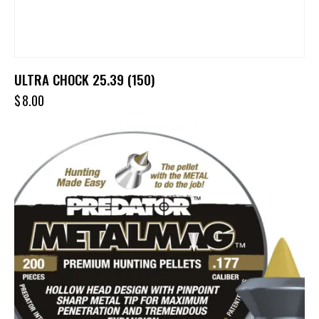
ULTRA CHOCK 25.39 (150)
$
8.00