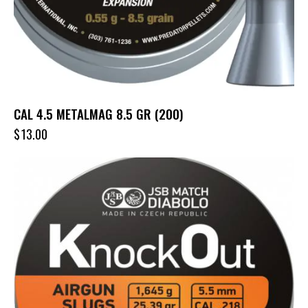
CAL 4.5 METALMAG 8.5 GR (200)
$
13.00