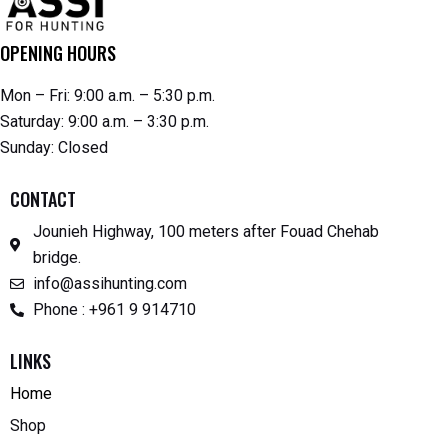
OPENING HOURS
Mon – Fri: 9:00 a.m. – 5:30 p.m.
Saturday: 9:00 a.m. – 3:30 p.m.
Sunday: Closed
CONTACT
Jounieh Highway, 100 meters after Fouad Chehab
bridge.
info@assihunting.com
Phone : +961 9 914710
LINKS
Home
Shop