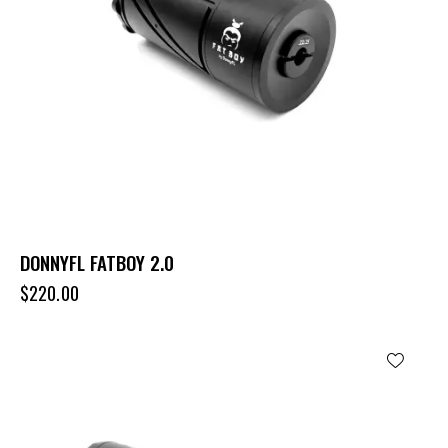
DONNYFL FATBOY 2.0
$
220.00