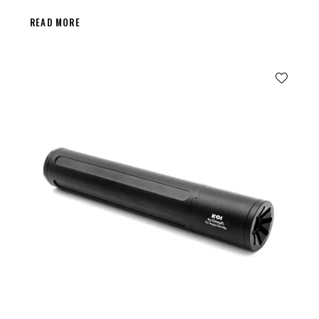
READ MORE