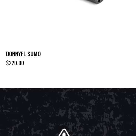
DONNYFL SUMO
$
220.00