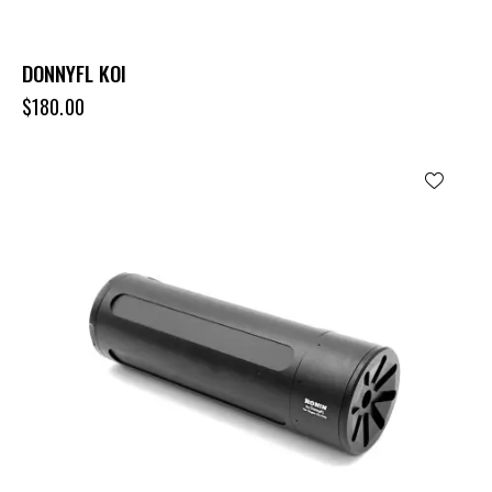
DONNYFL KOI
$
180.00