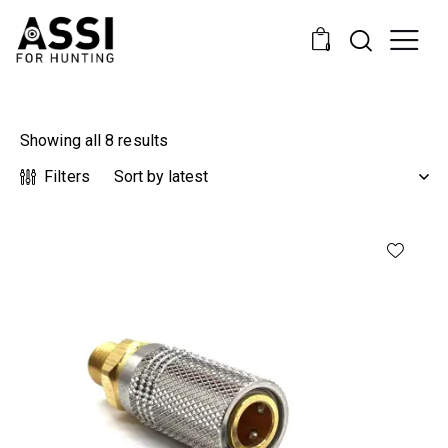
0
Showing all 8 results
Filters