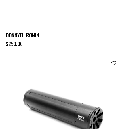
DONNYFL RONIN
$
250.00