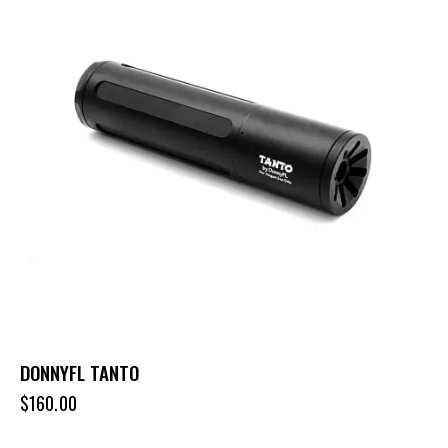
DONNYFL TANTO
$
160.00