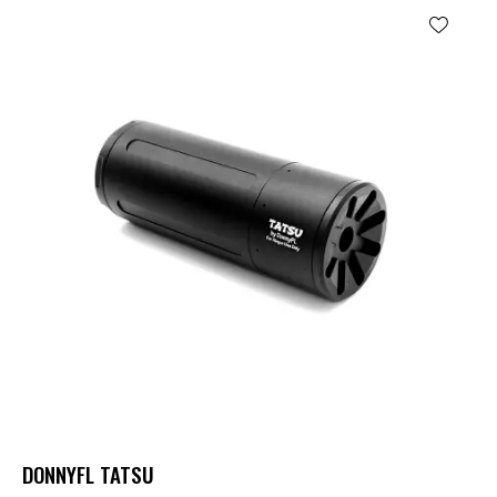
DONNYFL TATSU