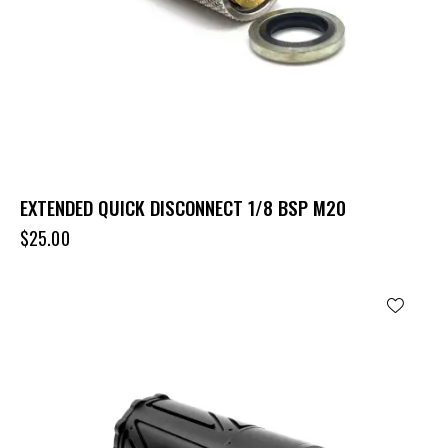
EXTENDED QUICK DISCONNECT 1/8 BSP M20
$
25.00