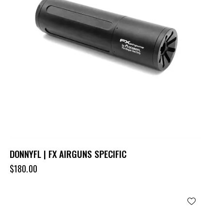
DONNYFL | FX AIRGUNS SPECIFIC
$
180.00