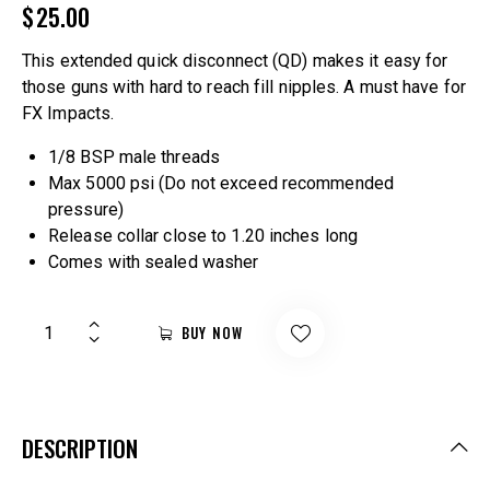
$
25.00
This extended quick disconnect (QD) makes it easy for
those guns with hard to reach fill nipples. A must have for
FX Impacts.
1/8 BSP male threads
Max 5000 psi (Do not exceed recommended
pressure)
Release collar close to 1.20 inches long
Comes with sealed washer
BUY NOW
DESCRIPTION