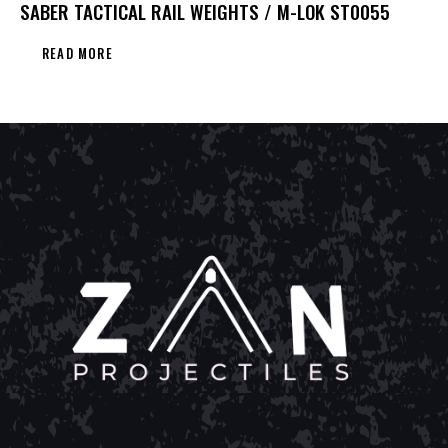
SABER TACTICAL RAIL WEIGHTS / M-LOK ST0055
READ MORE