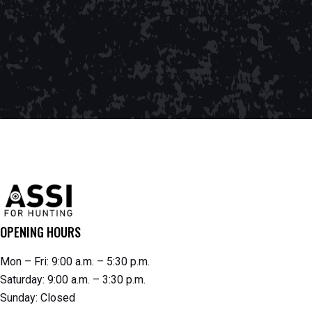
OPENING HOURS
Mon – Fri: 9:00 a.m. – 5:30 p.m.
Saturday: 9:00 a.m. – 3:30 p.m.
Sunday: Closed