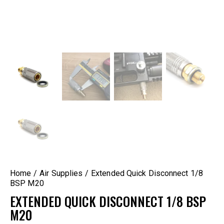
Home
Air Supplies
Extended Quick Disconnect 1/8
BSP M20
EXTENDED QUICK DISCONNECT 1/8 BSP
M20