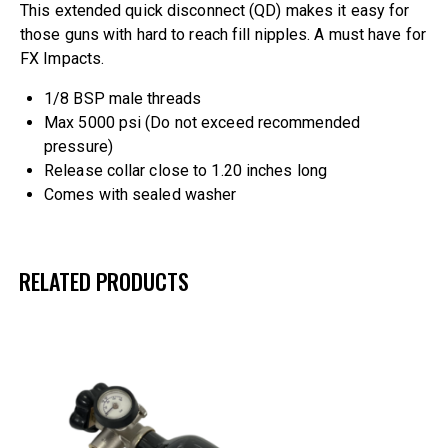
This extended quick disconnect (QD) makes it easy for
those guns with hard to reach fill nipples. A must have for
FX Impacts.
1/8 BSP male threads
Max 5000 psi (Do not exceed recommended
pressure)
Release collar close to 1.20 inches long
Comes with sealed washer
RELATED PRODUCTS