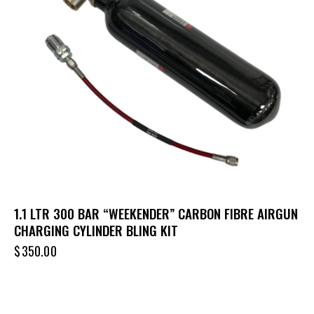
1.1 LTR 300 BAR “WEEKENDER” CARBON FIBRE AIRGUN
CHARGING CYLINDER BLING KIT
$
350.00