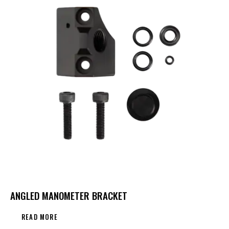
ANGLED MANOMETER BRACKET
READ MORE