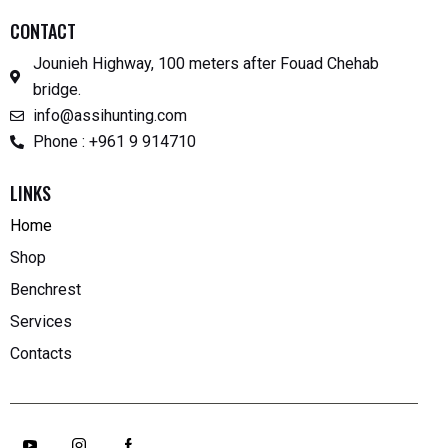
CONTACT
Jounieh Highway, 100 meters after Fouad Chehab
bridge.
info@assihunting.com
Phone : +961 9 914710
LINKS
Home
Shop
Benchrest
Services
Contacts