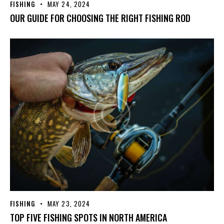
FISHING
MAY 24, 2024
OUR GUIDE FOR CHOOSING THE RIGHT FISHING ROD
FISHING
MAY 23, 2024
TOP FIVE FISHING SPOTS IN NORTH AMERICA