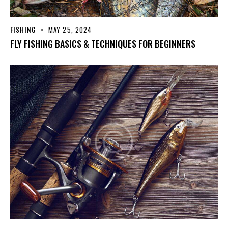
FISHING
MAY 25, 2024
FLY FISHING BASICS & TECHNIQUES FOR BEGINNERS