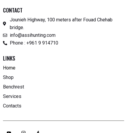
CONTACT
Jounieh Highway, 100 meters after Fouad Chehab
bridge.
info@assihunting.com
Phone : +961 9 914710
LINKS
Home
Shop
Benchrest
Services
Contacts