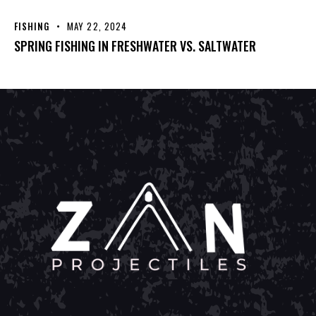
FISHING
MAY 22, 2024
SPRING FISHING IN FRESHWATER VS. SALTWATER