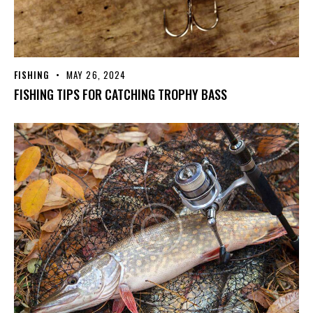
FISHING
MAY 26, 2024
FISHING TIPS FOR CATCHING TROPHY BASS