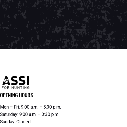
OPENING HOURS
Mon – Fri: 9:00 a.m. – 5:30 p.m.
Saturday: 9:00 a.m. – 3:30 p.m.
Sunday: Closed