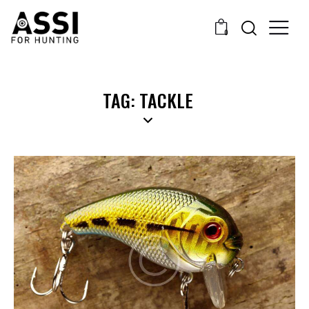
0
TAG: TACKLE