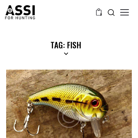
0
TAG: FISH