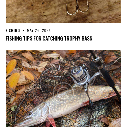
FISHING
MAY 26, 2024
FISHING TIPS FOR CATCHING TROPHY BASS