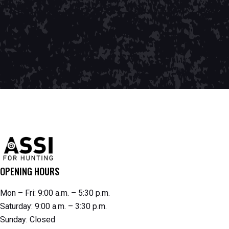
OPENING HOURS
Mon – Fri: 9:00 a.m. – 5:30 p.m.
Saturday: 9:00 a.m. – 3:30 p.m.
Sunday: Closed