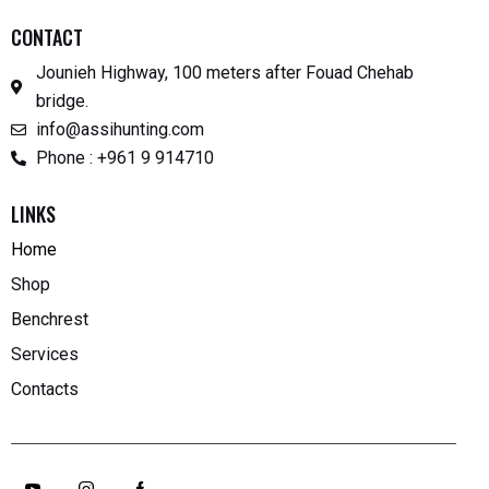
CONTACT
Jounieh Highway, 100 meters after Fouad Chehab
bridge.
info@assihunting.com
Phone : +961 9 914710
LINKS
Home
Shop
Benchrest
Services
Contacts