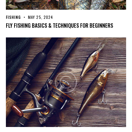
FISHING
MAY 25, 2024
FLY FISHING BASICS & TECHNIQUES FOR BEGINNERS