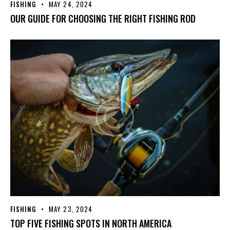
FISHING
MAY 24, 2024
OUR GUIDE FOR CHOOSING THE RIGHT FISHING ROD
FISHING
MAY 23, 2024
TOP FIVE FISHING SPOTS IN NORTH AMERICA