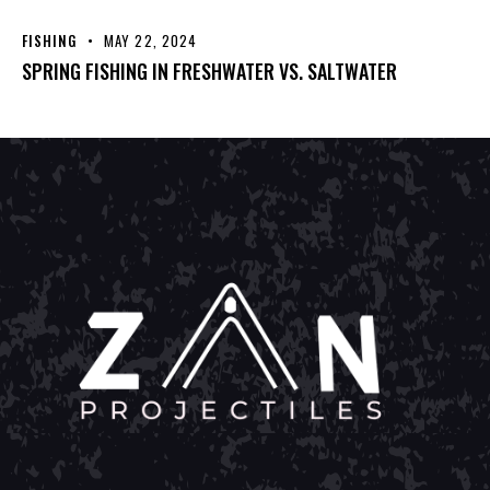
FISHING
MAY 22, 2024
SPRING FISHING IN FRESHWATER VS. SALTWATER