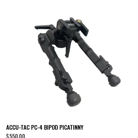
ACCU-TAC PC-4 BIPOD PICATINNY
$
550.00