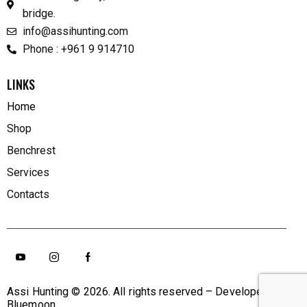
bridge.
info@assihunting.com
Phone : +961 9 914710
LINKS
Home
Shop
Benchrest
Services
Contacts
Assi Hunting
© 2026. All rights reserved – Developed By
Bluemoon