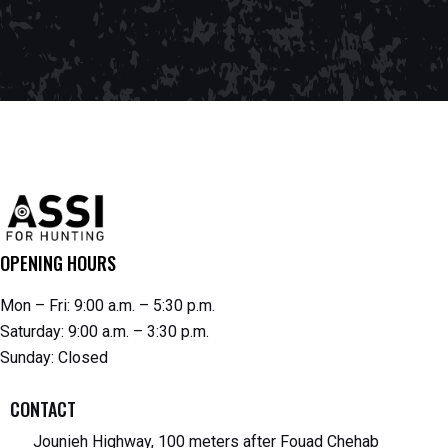
OPENING HOURS
Mon – Fri: 9:00 a.m. – 5:30 p.m.
Saturday: 9:00 a.m. – 3:30 p.m.
Sunday: Closed
CONTACT
Jounieh Highway, 100 meters after Fouad Chehab