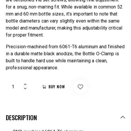
for a snug, non-marring fit. While available in common 52
mm and 60 mm bottle sizes, it’s important to note that
bottle diameters can vary slightly even within the same
model and manufacturer, making this adjustability critical
for proper fitment.
Precision-machined from 6061-T6 aluminum and finished
in a durable matte black anodize, the Bottle O-Clamp is
built to handle hard use while maintaining a clean,
professional appearance.
BUY NOW
DESCRIPTION