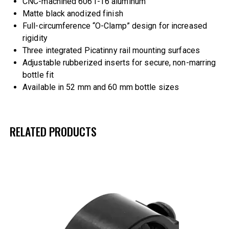
CNC-machined 6061-T6 aluminum
Matte black anodized finish
Full-circumference “O-Clamp” design for increased
rigidity
Three integrated Picatinny rail mounting surfaces
Adjustable rubberized inserts for secure, non-marring
bottle fit
Available in 52 mm and 60 mm bottle sizes
RELATED PRODUCTS