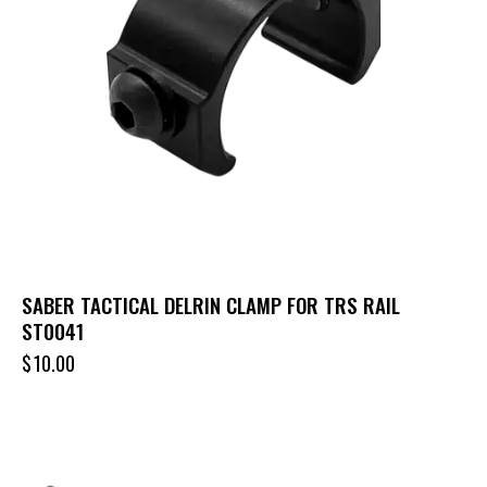
SABER TACTICAL DELRIN CLAMP FOR TRS RAIL
ST0041
$
10.00