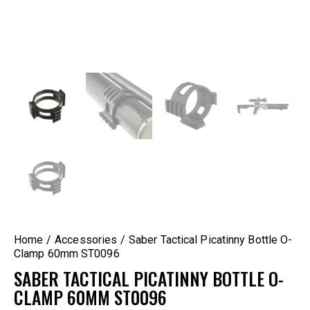
Home
Accessories
Saber Tactical Picatinny Bottle O-
Clamp 60mm ST0096
SABER TACTICAL PICATINNY BOTTLE O-
CLAMP 60MM ST0096