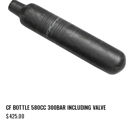
CF BOTTLE 580CC 300BAR INCLUDING VALVE
$
425.00