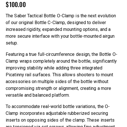
$
100.00
The Saber Tactical Bottle O-Clamp is the next evolution
of our original Bottle C-Clamp, designed to deliver
increased rigidity, expanded mounting options, and a
more secure interface with your bottle-mounted airgun
setup.
Featuring a true full-circumference design, the Bottle O-
Clamp wraps completely around the bottle, significantly
improving stability while adding three integrated
Picatinny rail surfaces. This allows shooters to mount
accessories on multiple sides of the bottle without
compromising strength or alignment, creating a more
versatile and balanced platform.
To accommodate real-world bottle variations, the O-
Clamp incorporates adjustable rubberized securing
inserts on opposing sides of the clamp. These inserts
are tensioned via set screws, allowing fine adjustment