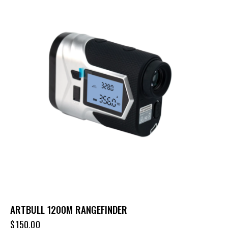
ARTBULL 1200M RANGEFINDER
$
150.00