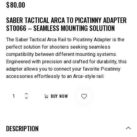
$
80.00
SABER TACTICAL ARCA TO PICATINNY ADAPTER
ST0066 – SEAMLESS MOUNTING SOLUTION
The Saber Tactical Arca Rail to Picatinny Adapter is the
perfect solution for shooters seeking seamless
compatibility between different mounting systems.
Engineered with precision and crafted for durability, this
adapter allows you to connect your favorite Picatinny
accessories effortlessly to an Arca-style rail.
BUY NOW
DESCRIPTION