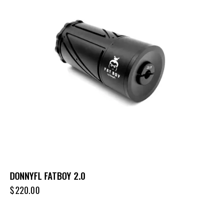
DONNYFL FATBOY 2.0
$
220.00