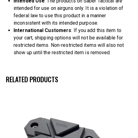
Intended Use
: The products on Saber Tactical are
intended for use on airguns only. It is a violation of
federal law to use this product in a manner
inconsistent with its intended purpose.
International Customers
: If you add this item to
your cart, shipping options will not be available for
restricted items. Non-restricted items will also not
show up until the restricted item is removed.
RELATED PRODUCTS