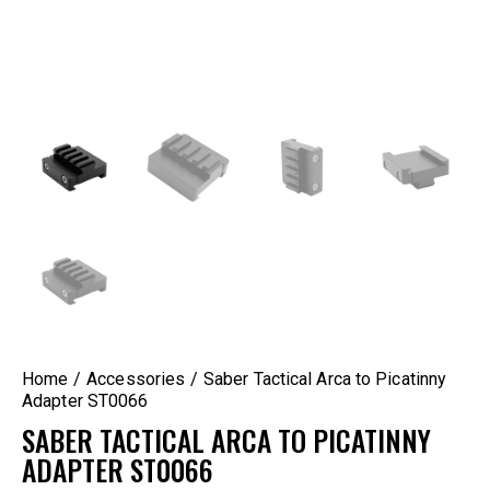
Home
Accessories
Saber Tactical Arca to Picatinny
Adapter ST0066
SABER TACTICAL ARCA TO PICATINNY
ADAPTER ST0066