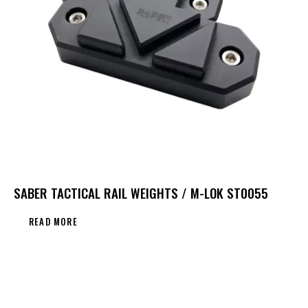
SABER TACTICAL RAIL WEIGHTS / M-LOK ST0055
READ MORE