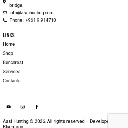
bridge.
info@assihunting.com
Phone : +961 9 914710
LINKS
Home
Shop
Benchrest
Services
Contacts
Assi Hunting
© 2026. All rights reserved – Developed By
Bluemoon