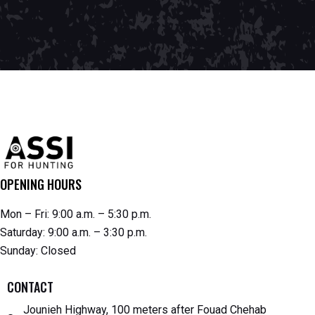
OPENING HOURS
Mon – Fri: 9:00 a.m. – 5:30 p.m.
Saturday: 9:00 a.m. – 3:30 p.m.
Sunday: Closed
CONTACT
Jounieh Highway, 100 meters after Fouad Chehab