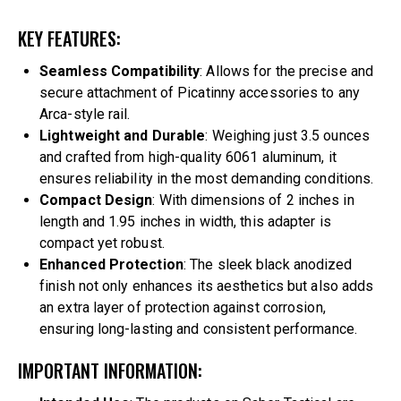
KEY FEATURES:
Seamless Compatibility
: Allows for the precise and
secure attachment of Picatinny accessories to any
Arca-style rail.
Lightweight and Durable
: Weighing just 3.5 ounces
and crafted from high-quality 6061 aluminum, it
ensures reliability in the most demanding conditions.
Compact Design
: With dimensions of 2 inches in
length and 1.95 inches in width, this adapter is
compact yet robust.
Enhanced Protection
: The sleek black anodized
finish not only enhances its aesthetics but also adds
an extra layer of protection against corrosion,
ensuring long-lasting and consistent performance.
IMPORTANT INFORMATION: