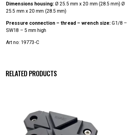
Dimensions housing:
Ø 25.5 mm x 20 mm (28.5 mm) Ø
25.5 mm x 20 mm (28.5 mm)
Pressure connection – thread – wrench size:
G1/8 –
SW18 – 5 mm high
Art no: 19773-C
RELATED PRODUCTS