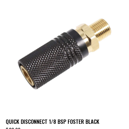
QUICK DISCONNECT 1/8 BSP FOSTER BLACK