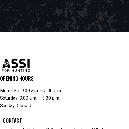
OPENING HOURS
Mon – Fri: 9:00 a.m. – 5:30 p.m.
Saturday: 9:00 a.m. – 3:30 p.m.
Sunday: Closed
CONTACT