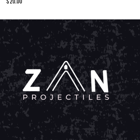
$
20.00