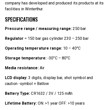
company has developed and produced its products at its
facilities in Winterthur.
SPECIFICATIONS
Pressure range / measuring range:
250 bar
Regulator
= 150 bar gas cylinder 230 – 250 bar
Operating temperature range:
10 – 40°C
Storage temperature:
-30°C – 80°C
Media resistance:
Air
LCD display:
3 digits, display bar, shot symbol and
caution -symbol + Batlow
Battery Type:
CR1632 / 3V / 125 mAh
Lifetime Battery:
ON: >1 year OFF: >10 years