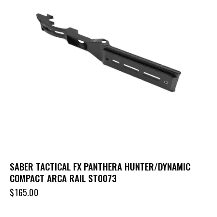
SABER TACTICAL FX PANTHERA HUNTER/DYNAMIC
COMPACT ARCA RAIL ST0073
$
165.00