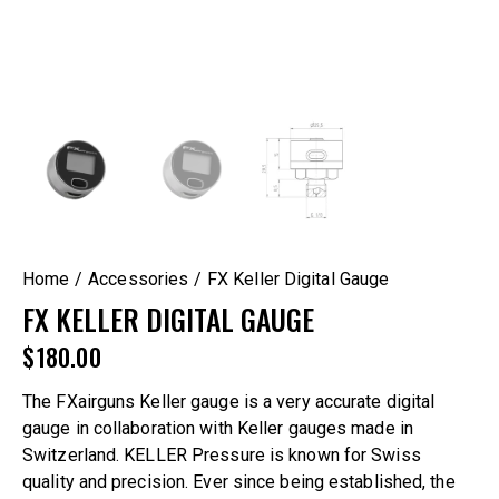
Home
Accessories
FX Keller Digital Gauge
FX KELLER DIGITAL GAUGE
$
180.00
The FXairguns Keller gauge is a very accurate digital
gauge in collaboration with Keller gauges made in
Switzerland. KELLER Pressure is known for Swiss
quality and precision. Ever since being established, the