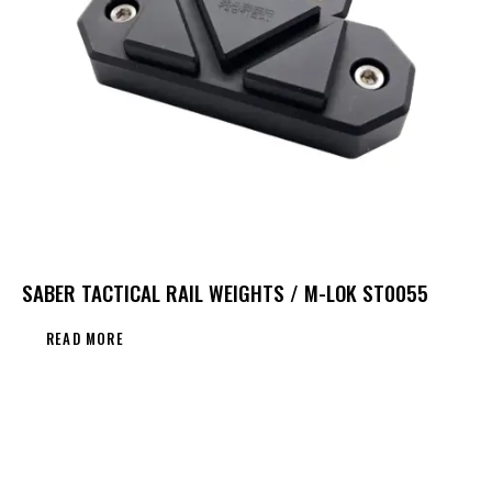
SABER TACTICAL RAIL WEIGHTS / M-LOK ST0055
READ MORE