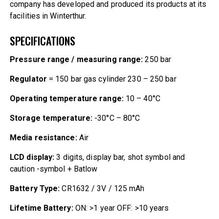
company has developed and produced its products at its
facilities in Winterthur.
SPECIFICATIONS
Pressure range / measuring range:
250 bar
Regulator
= 150 bar gas cylinder 230 – 250 bar
Operating temperature range:
10 – 40°C
Storage temperature:
-30°C – 80°C
Media resistance:
Air
LCD display:
3 digits, display bar, shot symbol and
caution -symbol + Batlow
Battery Type:
CR1632 / 3V / 125 mAh
Lifetime Battery:
ON: >1 year OFF: >10 years