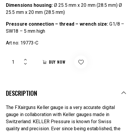
Dimensions housing:
Ø 25.5 mm x 20 mm (28.5 mm) Ø
25.5 mm x 20 mm (28.5 mm)
Pressure connection – thread – wrench size:
G1/8 –
SW18 – 5 mm high
Art no: 19773-C
BUY NOW
DESCRIPTION
The FXairguns Keller gauge is a very accurate digital
gauge in collaboration with Keller gauges made in
Switzerland. KELLER Pressure is known for Swiss
quality and precision. Ever since being established, the