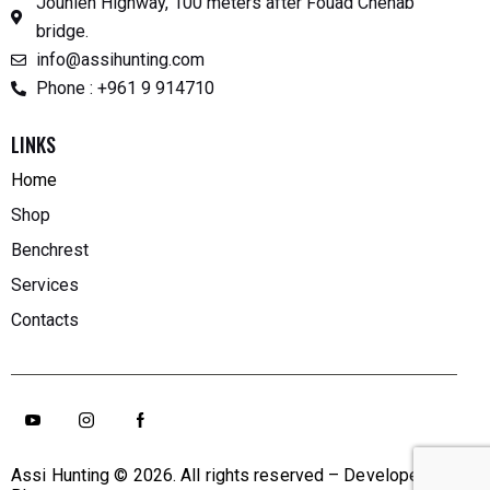
Jounieh Highway, 100 meters after Fouad Chehab
bridge.
info@assihunting.com
Phone : +961 9 914710
LINKS
Home
Shop
Benchrest
Services
Contacts
Assi Hunting
© 2026. All rights reserved – Developed By