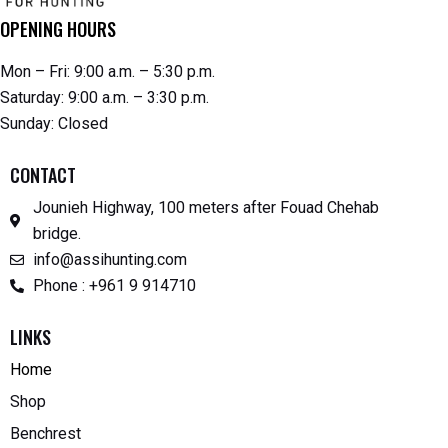
OPENING HOURS
Mon – Fri: 9:00 a.m. – 5:30 p.m.
Saturday: 9:00 a.m. – 3:30 p.m.
Sunday: Closed
CONTACT
Jounieh Highway, 100 meters after Fouad Chehab
bridge.
info@assihunting.com
Phone : +961 9 914710
LINKS
Home
Shop
Benchrest