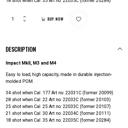
18 shot when Cal .35 Art no: 22035C (former 20284)
BUY NOW
DESCRIPTION
Impact MkII, M3 and M4
Easy lo load, high capacity, made in durable injection-
molded POM.
34 shot when Cal .177 Art no: 22031C (former 20099)
28 shot when Cal .22 Art no: 22032C (former 20103)
25 shot when Cal .25 Art no: 22033C (former 20107)
21 shot when Cal .30 Art no: 22034C (former 20111)
18 shot when Cal .35 Art no: 22035C (former 20284)