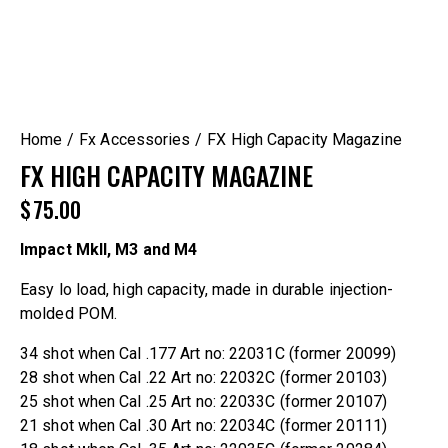
Home
Fx Accessories
FX High Capacity Magazine
FX HIGH CAPACITY MAGAZINE
$
75.00
Impact MkII, M3 and M4
Easy lo load, high capacity, made in durable injection-
molded POM.
34 shot when Cal .177 Art no: 22031C (former 20099)
28 shot when Cal .22 Art no: 22032C (former 20103)
25 shot when Cal .25 Art no: 22033C (former 20107)
21 shot when Cal .30 Art no: 22034C (former 20111)