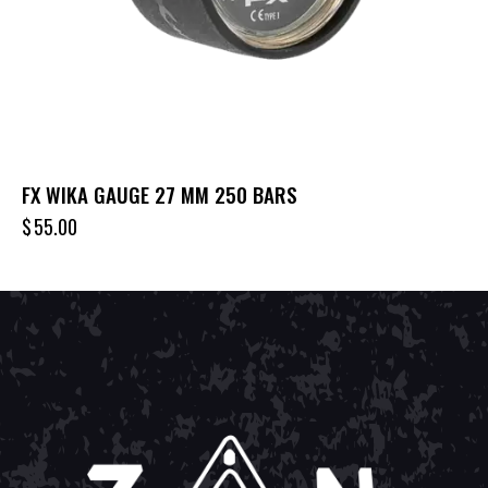
FX WIKA GAUGE 27 MM 250 BARS
$
55.00