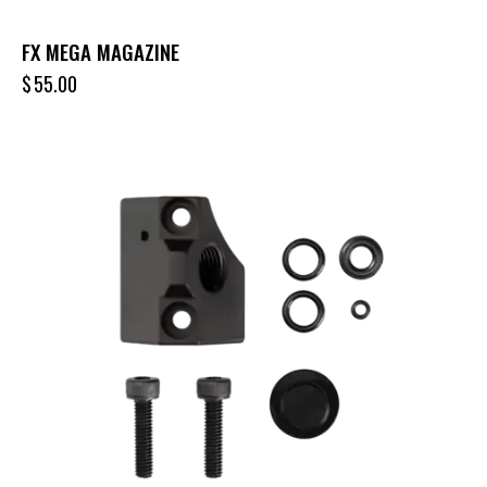
FX MEGA MAGAZINE
$
55.00