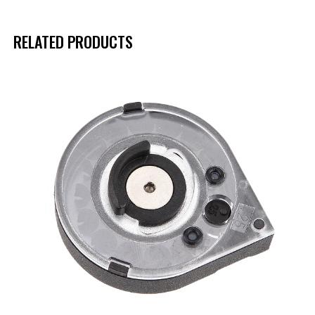
RELATED PRODUCTS