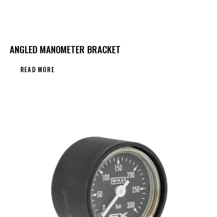
ANGLED MANOMETER BRACKET
READ MORE