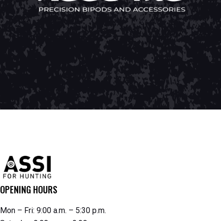
OPENING HOURS
Mon – Fri: 9:00 a.m. – 5:30 p.m.