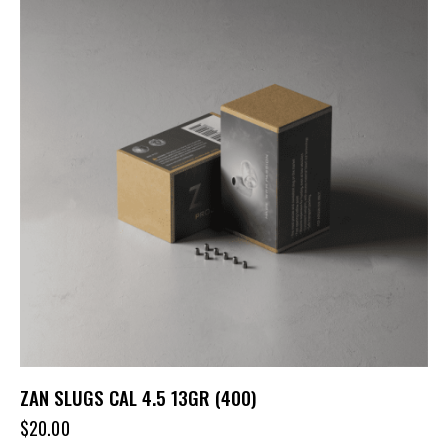
ZAN SLUGS CAL 4.5 13GR (400)
$
20.00