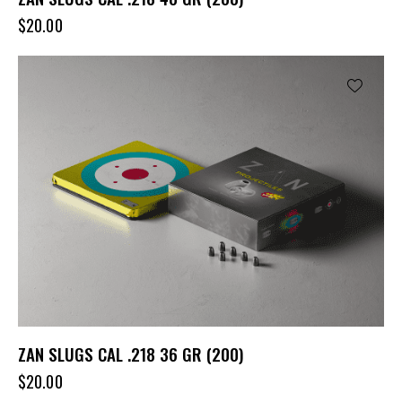
$
20.00
ZAN SLUGS CAL .218 36 GR (200)
$
20.00