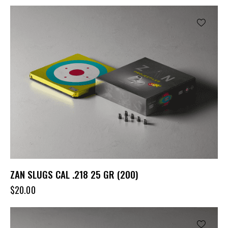
ZAN SLUGS CAL .218 25 GR (200)
$
20.00