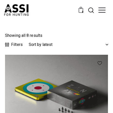
0
Showing all 8 results
Filters