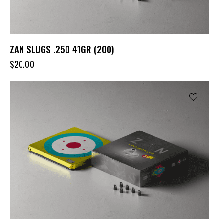
ZAN SLUGS .250 41GR (200)
$
20.00