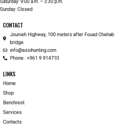
Saturday: 9:00 a.m. – 3:30 p.m.
Sunday: Closed
CONTACT
Jounieh Highway, 100 meters after Fouad Chehab
bridge.
info@assihunting.com
Phone : +961 9 914710
LINKS
Home
Shop
Benchrest
Services
Contacts