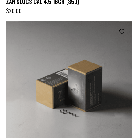
ZAN SLUGS CAL 4.5 16GR (350)
$
20.00