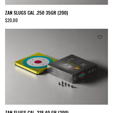
ZAN SLUGS CAL .250 35GR (200)
$
20.00
ZAN SLUGS CAL .218 40 GR (200)