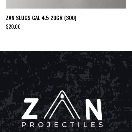
ZAN SLUGS CAL 4.5 20GR (300)
$
20.00