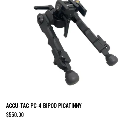
ACCU-TAC PC-4 BIPOD PICATINNY
$
550.00