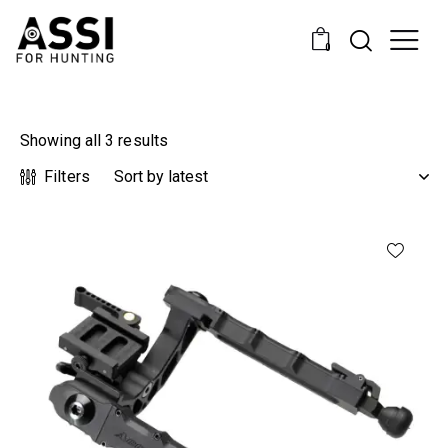
0
Showing all 3 results
Filters