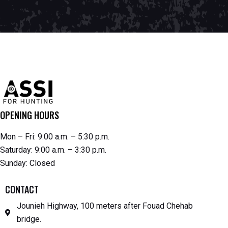
OPENING HOURS
Mon – Fri: 9:00 a.m. – 5:30 p.m.
Saturday: 9:00 a.m. – 3:30 p.m.
Sunday: Closed
CONTACT
Jounieh Highway, 100 meters after Fouad Chehab
bridge.