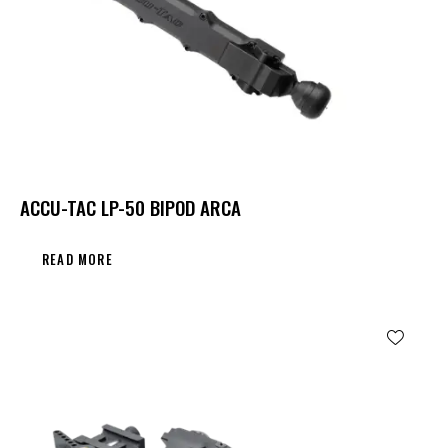
ACCU-TAC LP-50 BIPOD ARCA
READ MORE