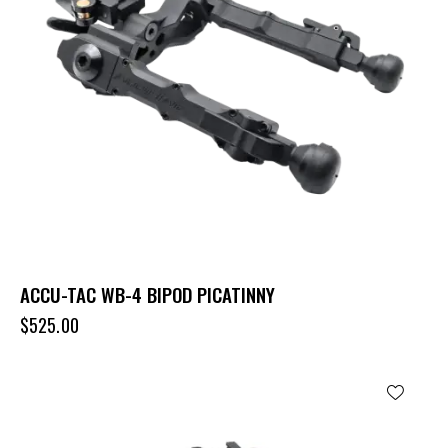
ACCU-TAC WB-4 BIPOD PICATINNY
$
525.00