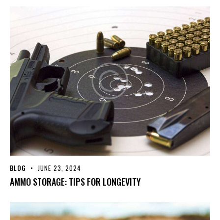
BLOG
JUNE 23, 2024
AMMO STORAGE: TIPS FOR LONGEVITY