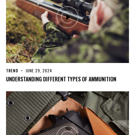
TREND
JUNE 29, 2024
UNDERSTANDING DIFFERENT TYPES OF AMMUNITION