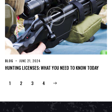
BLOG
JUNE 21, 2024
HUNTING LICENSES: WHAT YOU NEED TO KNOW TODAY
1
2
>
3
4