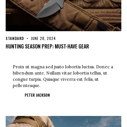
STANDARD
JUNE 28, 2024
HUNTING SEASON PREP: MUST-HAVE GEAR
Proin ut magna sed justo lobortis luctus. Donec a
bibendum ante. Nullam vitae lobortis tellus, ut
congue turpis. Quisque viverra est felis, ut
pellentesque.
PETER JACKSON