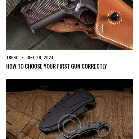
TREND
JUNE 29, 2024
HOW TO CHOOSE YOUR FIRST GUN CORRECTLY