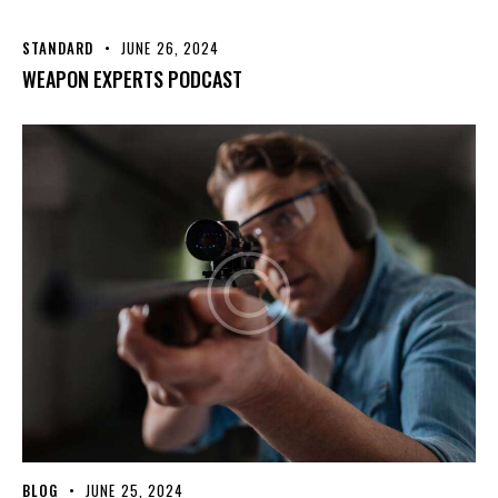
STANDARD
JUNE 26, 2024
WEAPON EXPERTS PODCAST
BLOG
JUNE 25, 2024