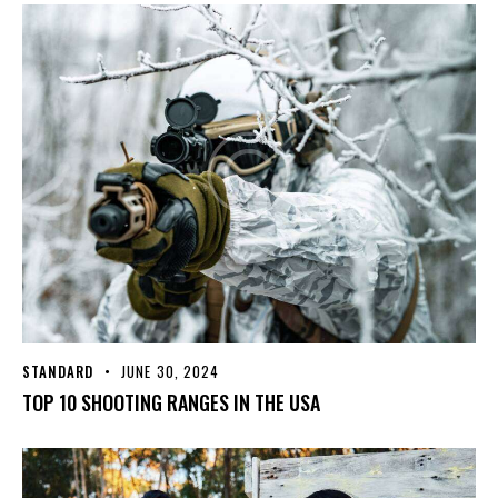
STANDARD
JUNE 30, 2024
TOP 10 SHOOTING RANGES IN THE USA