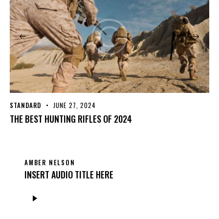
STANDARD
JUNE 27, 2024
THE BEST HUNTING RIFLES OF 2024
AMBER NELSON
INSERT AUDIO TITLE HERE
Audio
Player