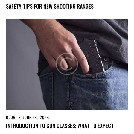
SAFETY TIPS FOR NEW SHOOTING RANGES
BLOG
JUNE 24, 2024
INTRODUCTION TO GUN CLASSES: WHAT TO EXPECT