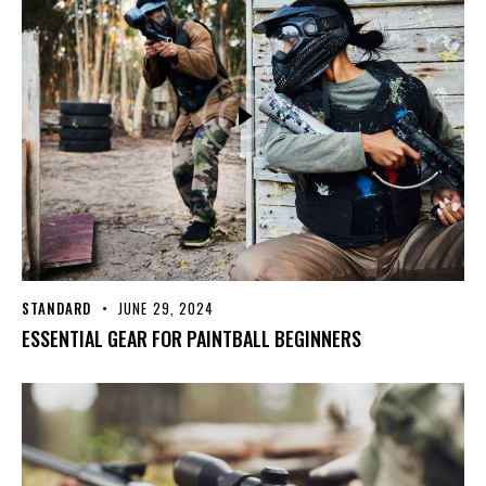
STANDARD
JUNE 29, 2024
ESSENTIAL GEAR FOR PAINTBALL BEGINNERS