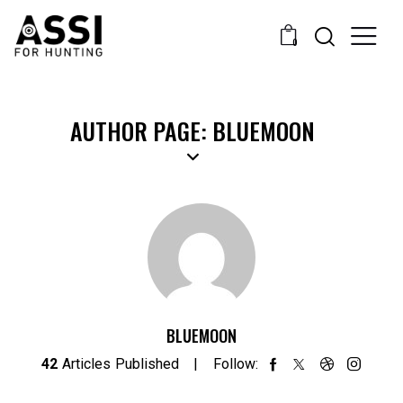
0
AUTHOR PAGE: BLUEMOON
BLUEMOON
42
Articles Published
Follow: