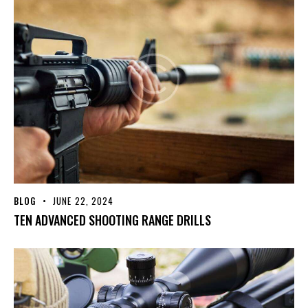
BLOG
JUNE 22, 2024
TEN ADVANCED SHOOTING RANGE DRILLS