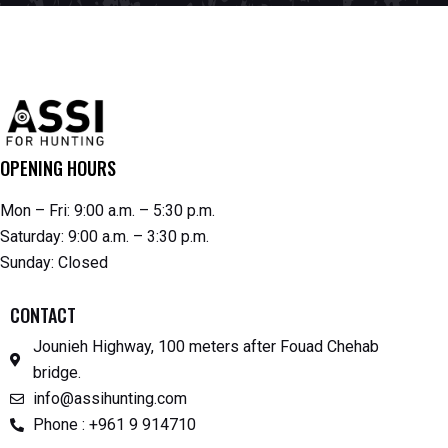
OPENING HOURS
Mon – Fri: 9:00 a.m. – 5:30 p.m.
Saturday: 9:00 a.m. – 3:30 p.m.
Sunday: Closed
CONTACT
Jounieh Highway, 100 meters after Fouad Chehab
bridge.
info@assihunting.com
Phone : +961 9 914710