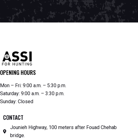
OPENING HOURS
Mon – Fri: 9:00 a.m. – 5:30 p.m.
Saturday: 9:00 a.m. – 3:30 p.m.
Sunday: Closed
CONTACT
Jounieh Highway, 100 meters after Fouad Chehab
bridge.