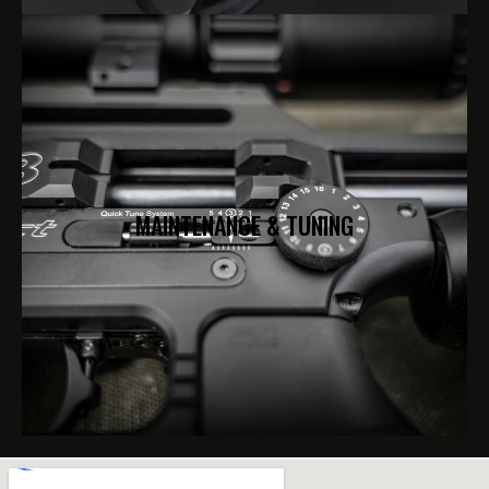
MAINTENANCE & TUNING