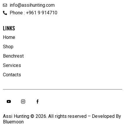
info@assihunting.com
Phone : +961 9 914710
LINKS
Home
Shop
Benchrest
Services
Contacts
Assi Hunting
© 2026. All rights reserved – Developed By
Bluemoon