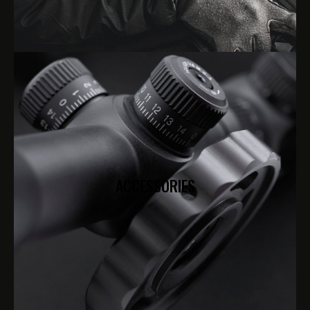
ACCESSORIES