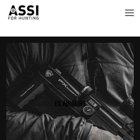
FX AIRGUNS